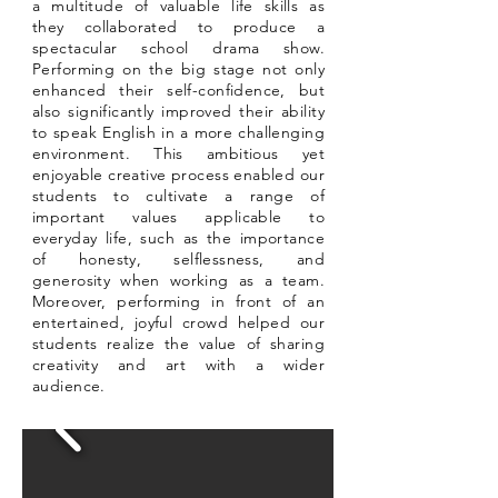
a multitude of valuable life skills as
they collaborated to produce a
spectacular school drama show.
Performing on the big stage not only
enhanced their self-confidence, but
also significantly improved their ability
to speak English in a more challenging
environment. This ambitious yet
enjoyable creative process enabled our
students to cultivate a range of
important values applicable to
everyday life, such as the importance
of honesty, selflessness, and
generosity when working as a team.
Moreover, performing in front of an
entertained, joyful crowd helped our
students realize the value of sharing
creativity and art with a wider
audience.