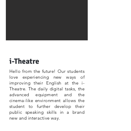
i-Theatre
Hello from the future! Our students
love experiencing new ways of
improving their English at the i-
Theatre. The daily digital tasks, the
advanced equipment and the
cinema-like environment allows the
student to further develop their
public speaking skills in a brand
new and interactive way.