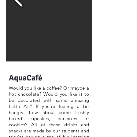
AquaCafé
Would you like a coffee? Or maybe a
hot chocolate? Would you like it to
be decorated with some amazing
Latte Art? If you’re feeling a bit
hungry, how about some freshly
baked cupcakes, pancakes or
cookies? All of these drinks and
snacks are made by our students and
they’re having a ton of fun learning