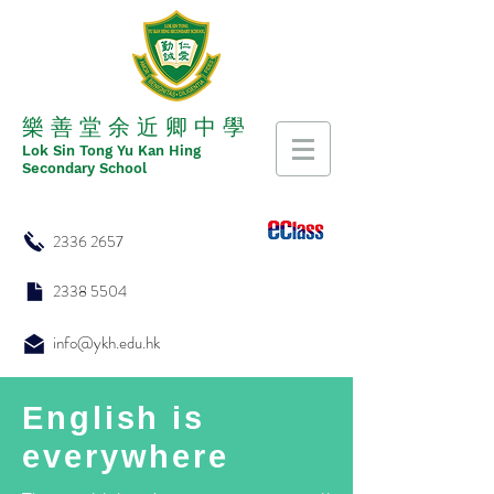
​​樂 善 堂 余 近 卿 中 學
​​Lok Sin Tong Yu Kan Hing
Secondary School
2336 2657
2338 5504
info@ykh.edu.hk
English is
everywhere