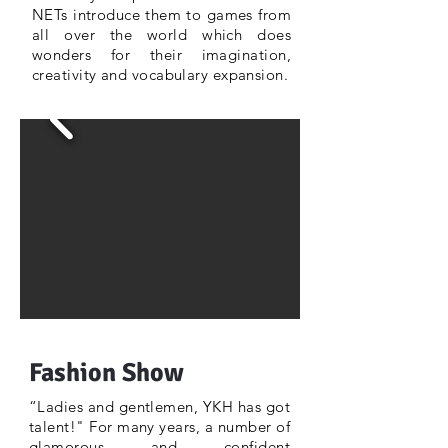
NETs introduce them to games from
all over the world which does
wonders for their imagination,
creativity and vocabulary expansion.
Fashion Show
“Ladies and gentlemen, YKH has got
talent!" For many years, a number of
glamorous and confident