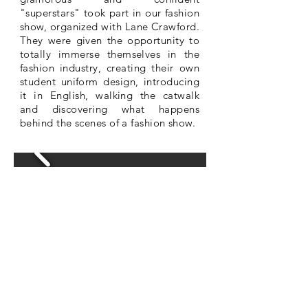
"superstars" took part in our fashion
show, organized with Lane Crawford.
They were given the opportunity to
totally immerse themselves in the
fashion industry, creating their own
student uniform design, introducing
it in English, walking the catwalk
and discovering what happens
behind the scenes of a fashion show.