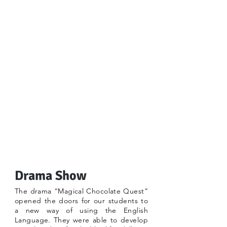
Drama Show
The drama “Magical Chocolate Quest”
opened the doors for our students to
a new way of using the English
Language. They were able to develop