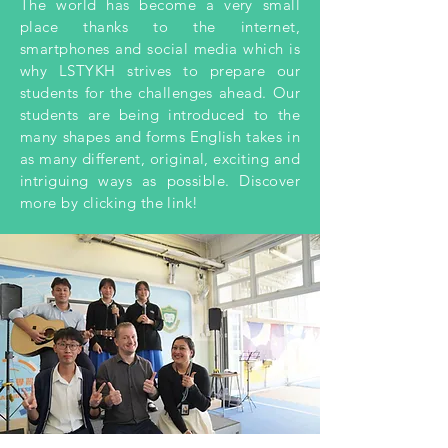
The world has become a very small
place thanks to the internet,
smartphones and social media which is
why LSTYKH strives to prepare our
students for the challenges ahead. Our
students are being introduced to the
many shapes and forms English takes in
as many different, original, exciting and
intriguing ways as possible. Discover
more by clicking the link!