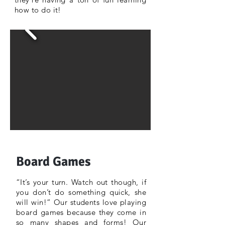
how to do it!
Board Games
“It’s your turn. Watch out though, if
you don’t do something quick, she
will win!” Our students love playing
board games because they come in
so many shapes and forms! Our